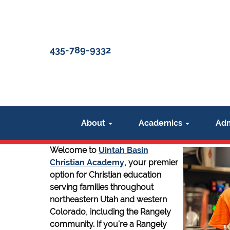
435-789-9332
About
Academics
Adm
Welcome to
Uintah Basin
Christian Academy
, your premier
option for Christian education
serving families throughout
northeastern Utah and western
Colorado, including the Rangely
community. If you're a Rangely