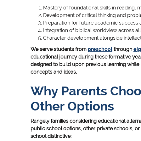
Mastery of foundational skills in reading, 
Development of critical thinking and probl
Preparation for future academic success
Integration of biblical worldview across all
Character development alongside intellec
We serve students from
preschool
through
ei
educational journey during these formative yea
designed to build upon previous learning while
concepts and ideas.
Why Parents Cho
Other Options
Rangely families considering educational alter
public school options, other private schools, 
school distinctive: