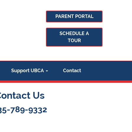
PARENT PORTAL
SCHEDULE A
TOUR
Support UBCA
Contact
Contact Us
35-789-9332