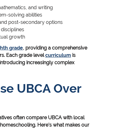
mathematics, and writing
em-solving abilities
 and post-secondary options
 disciplines
tual growth
ghth grade
, providing a comprehensive
rs. Each grade level
curriculum
is
 introducing increasingly complex
ose UBCA Over
natives often compare UBCA with local
or homeschooling. Here's what makes our