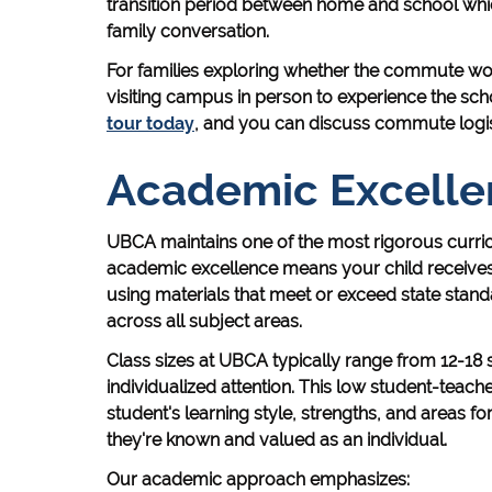
transition period between home and school whic
family conversation.
For families exploring whether the commute wo
visiting campus in person to experience the sch
tour today
, and you can discuss commute logisti
Academic Excelle
UBCA maintains one of the most rigorous curric
academic excellence means your child receives 
using materials that meet or exceed state standar
across all subject areas.
Class sizes at UBCA typically range from 12-18 
individualized attention. This low student-teach
student's learning style, strengths, and areas for
they're known and valued as an individual.
Our academic approach emphasizes: