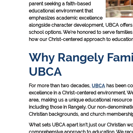
parent seeking a faith-based
educational environment that
emphasizes academic excellence
alongside character development, UBCA offers a 
school options. We're honored to serve families
how our Christ-centered approach to education 
Why Rangely Fami
UBCA
For more than two decades,
UBCA
has been co
excellence in a Christ-centered environment. We'
area, making us a unique educational resource f
including those in Rangely. Our non-denominat
Christian backgrounds, and church membership i
What sets UBCA apart isn't just our Christian wor
comprehensive approach to education. We recog