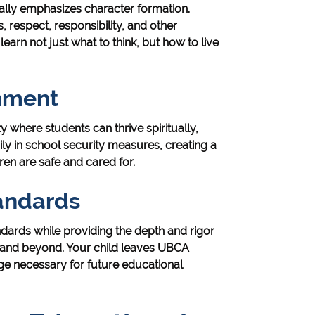
lly emphasizes character formation.
, respect, responsibility, and other
learn not just what to think, but how to live
onment
here students can thrive spiritually,
ily in school security measures, creating a
ren are safe and cared for.
andards
ards while providing the depth and rigor
s and beyond. Your child leaves UBCA
ge necessary for future educational