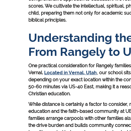
scores. We cultivate the intellectual, spiritual,
child, preparing them not only for academic suc
biblical principles.
Understanding t
From Rangely to 
One practical consideration for Rangely famili
Vernal.
Located in Vernal, Utah
, our school si
depending on your exact location within the com
50-60 minutes via US-40 East, making it a rea
Christian education.
While distance is certainly a factor to consider, 
education and the faith-based community at UB
families arrange carpools with other families 
the drive burden and builds community connecti