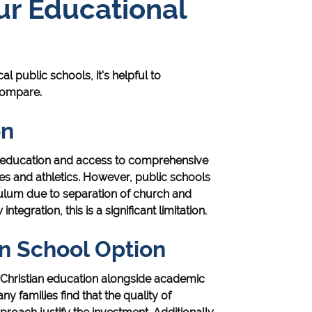
r Educational
al public schools, it's helpful to
compare.
on
ee education and access to comprehensive
ties and athletics. However, public schools
iculum due to separation of church and
integration, this is a significant limitation.
an School Option
it Christian education alongside academic
ny families find that the quality of