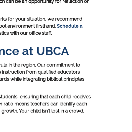
h can be an opportunity for reflection or
rks for your situation, we recommend
ool environment firsthand.
Schedule a
cs with our office staff.
nce at UBCA
ula in the region. Our commitment to
instruction from qualified educators
ds while integrating biblical principles
students, ensuring that each child receives
er ratio means teachers can identify each
 growth. Your child isn't lost in a crowd,