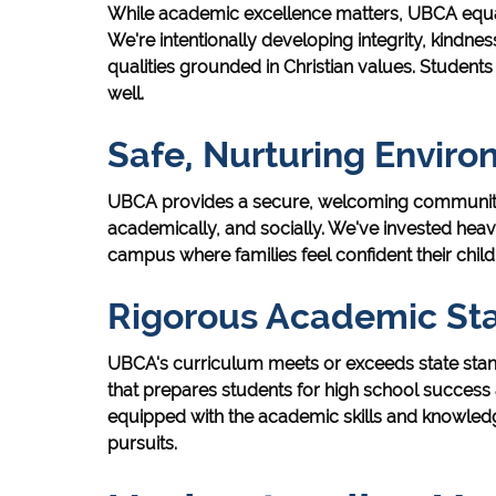
While academic excellence matters, UBCA equa
We're intentionally developing integrity, kindness
qualities grounded in Christian values. Students 
well.
Safe, Nurturing Envir
UBCA provides a secure, welcoming community w
academically, and socially. We've invested heav
campus where families feel confident their child
Rigorous Academic St
UBCA's curriculum meets or exceeds state stand
that prepares students for high school succes
equipped with the academic skills and knowled
pursuits.