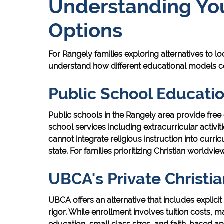
Understanding You
Options
For Rangely families exploring alternatives to loc
understand how different educational models 
Public School Educati
Public schools in the Rangely area provide fr
school services including extracurricular activi
cannot integrate religious instruction into curr
state. For families prioritizing Christian worldview 
UBCA's Private Christi
UBCA offers an alternative that includes explic
rigor. While enrollment involves tuition costs, ma