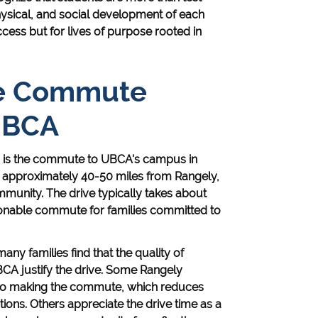
 physical, and social development of each
cess but for lives of purpose rooted in
he Commute
UBCA
es is the commute to UBCA's campus in
ts approximately 40-50 miles from Rangely,
munity. The drive typically takes about
sonable commute for families committed to
many families find that the quality of
CA justify the drive. Some Rangely
also making the commute, which reduces
ons. Others appreciate the drive time as a