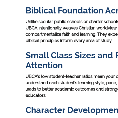
Biblical Foundation Ac
Unlike secular public schools or charter schools 
UBCA intentionally weaves Christian worldview t
compartmentalize faith and learning. They expe
biblical principles inform every area of study.
Small Class Sizes and 
Attention
UBCA's low student-teacher ratios mean your ch
understand each student's learning style, pace
leads to better academic outcomes and stronge
educators.
Character Development 