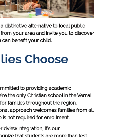
distinctive alternative to local public
 from your area and invite you to discover
can benefit your child.
lies Choose
mmitted to providing academic
re the only Christian school in the Vernal
or families throughout the region,
ional approach welcomes families from all
s not required for enrollment.
ldview integration, it's our
nize that students are more than test