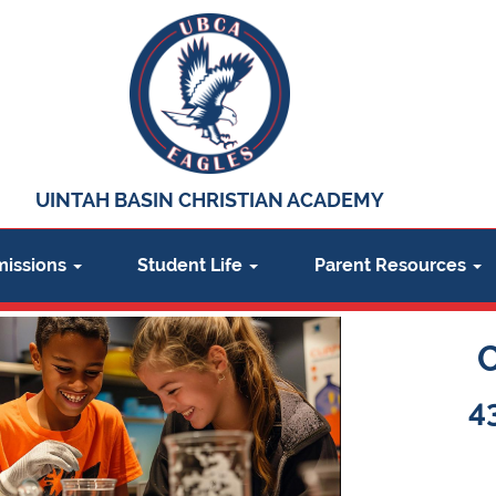
UINTAH BASIN CHRISTIAN ACADEMY
issions
Student Life
Parent Resources
4