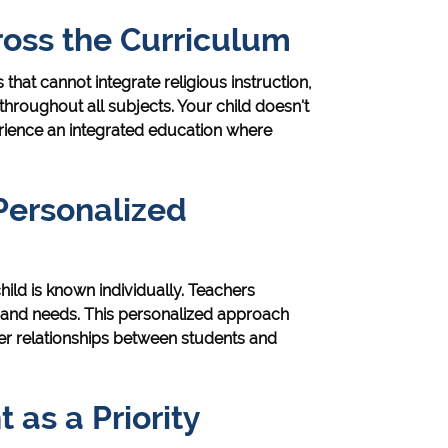
ross the Curriculum
that cannot integrate religious instruction,
hroughout all subjects. Your child doesn't
rience an integrated education where
Personalized
ild is known individually. Teachers
, and needs. This personalized approach
r relationships between students and
as a Priority