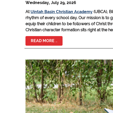
Wednesday, July 29, 2026
At
Uintah Basin Christian Academy
(UBCA), Bi
rhythm of every school day. Our mission is to g
equip their children to be followers of Christ t
Christian character formation sits right at the h
READ MORE …