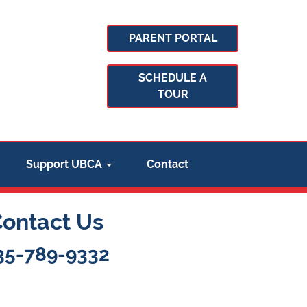
PARENT PORTAL
SCHEDULE A
TOUR
Support UBCA
Contact
Contact Us
35-789-9332