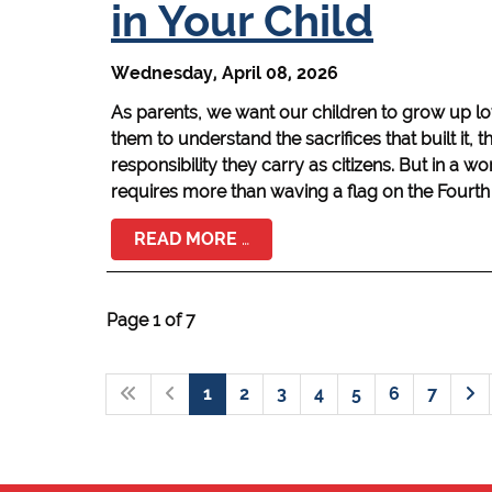
in Your Child
Wednesday, April 08, 2026
As parents, we want our children to grow up l
them to understand the sacrifices that built it, th
responsibility they carry as citizens. But in a w
requires more than waving a flag on the Fourth 
READ MORE …
Page 1 of 7
1
2
3
4
5
6
7