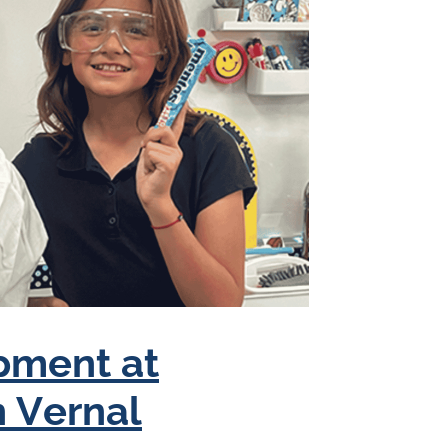
pment at
n Vernal