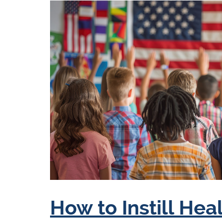
How to Instill Hea