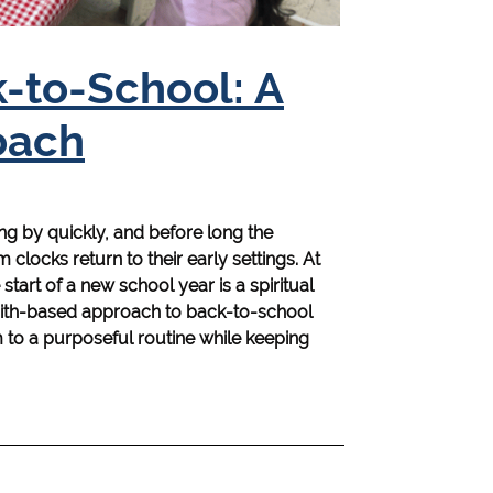
k-to-School: A
oach
g by quickly, and before long the
clocks return to their early settings. At
tart of a new school year is a spiritual
 faith-based approach to back-to-school
o a purposeful routine while keeping