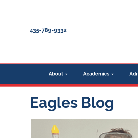
435-789-9332
About
Academics
Adm
Eagles Blog