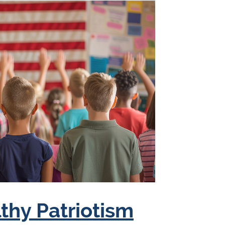
lthy Patriotism