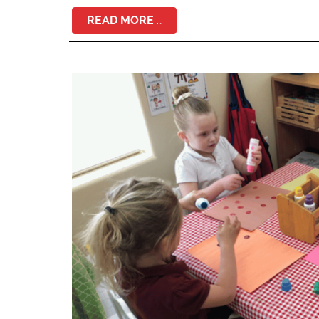
READ MORE …