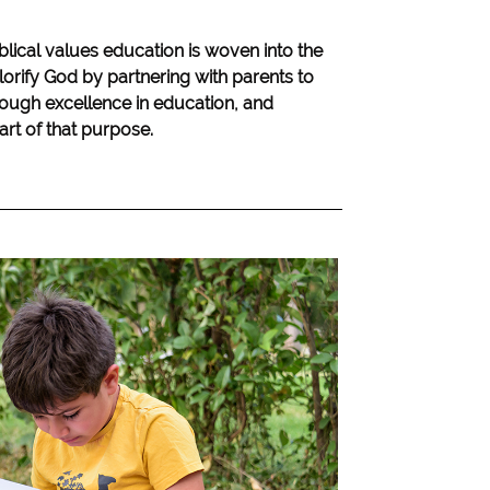
blical values education is woven into the
lorify God by partnering with parents to
hrough excellence in education, and
eart of that purpose.