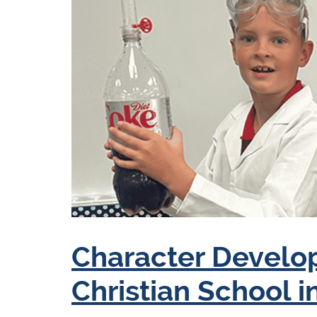
Character Develo
Christian School i