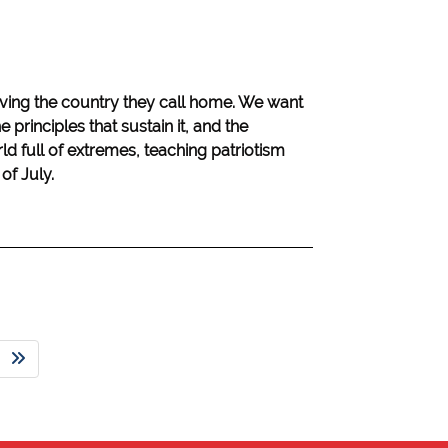
oving the country they call home. We want
e principles that sustain it, and the
orld full of extremes, teaching patriotism
of July.