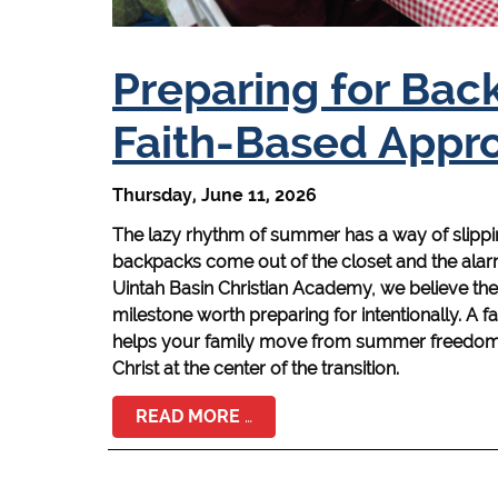
Preparing for Bac
Faith-Based Appr
Thursday, June 11, 2026
The lazy rhythm of summer has a way of slippin
backpacks come out of the closet and the alarm 
Uintah Basin Christian Academy, we believe the s
milestone worth preparing for intentionally. A
helps your family move from summer freedom t
Christ at the center of the transition.
READ MORE …