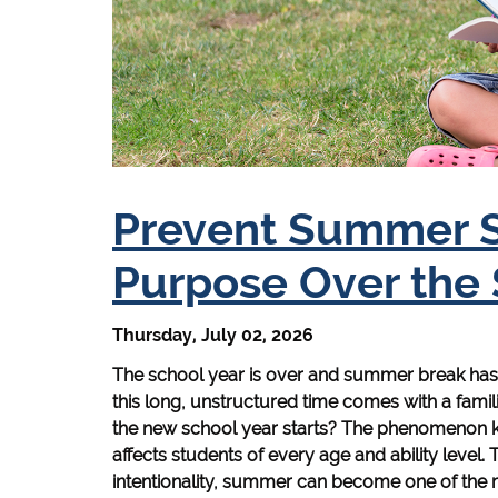
Prevent Summer Sl
Purpose Over th
Thursday, July 02, 2026
The school year is over and summer break has o
this long, unstructured time comes with a famili
the new school year starts? The phenomenon kn
affects students of every age and ability level. T
intentionality, summer can become one of the m