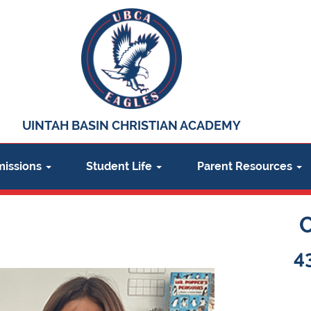
UINTAH BASIN CHRISTIAN ACADEMY
issions
Student Life
Parent Resources
4