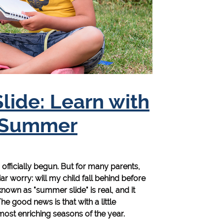
ide: Learn with
e Summer
fficially begun. But for many parents,
ar worry: will my child fall behind before
own as "summer slide" is real, and it
he good news is that with a little
ost enriching seasons of the year.