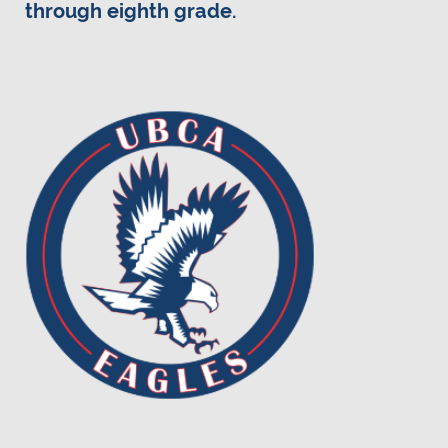
through eighth grade.