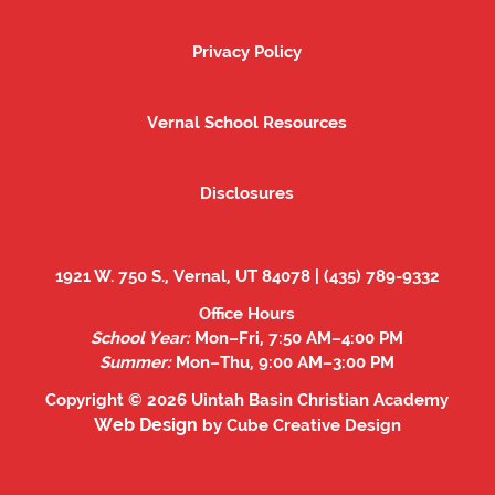
Privacy Policy
Privacy Policy
Vernal School Resources
Vernal School Resources
Disclosures
Disclosures
1921 W. 750 S., Vernal, UT 84078 | (435) 789-9332
Office Hours
School Year:
Mon–Fri, 7:50 AM–4:00 PM
Summer:
Mon–Thu, 9:00 AM–3:00 PM
Copyright © 2026 Uintah Basin Christian Academy
Web Design
by Cube Creative Design