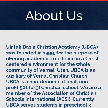
About Us
Uintah Basin Christian Academy (UBCA)
was founded in 1999, for the purpose of
offering academic excellence in a Christ-
centered environment for the whole
community of Vernal, Utah. UBCA is an
auxiliary of Vernal Christian Church.
UBCA is a non-denominational, non-
profit 501 (c)(3) Christian school. We are a
member of the Association of Christian
Schools International (ACSI). Currently
UBCA serves students in preschool 3