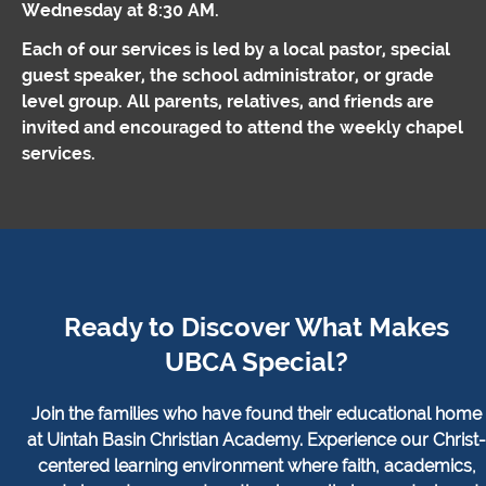
Wednesday at 8:30 AM.
Each of our services is led by a local pastor, special
guest speaker, the school administrator, or grade
level group. All parents, relatives, and friends are
invited and encouraged to attend the weekly chapel
services.
Ready to Discover What Makes
UBCA Special?
Join the families who have found their educational home
at Uintah Basin Christian Academy. Experience our Christ-
centered learning environment where faith, academics,