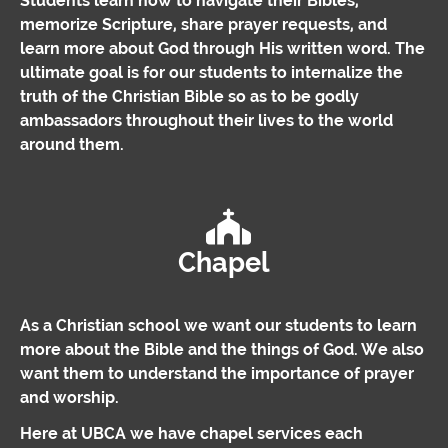
Students learn how to navigate their Bibles,
memorize Scripture, share prayer requests, and
learn more about God through His written word. The
ultimate goal is for our students to internalize the
truth of the Christian Bible so as to be godly
ambassadors throughout their lives to the world
around them.
Chapel
As a Christian school we want our students to learn
more about the Bible and the things of God. We also
want them to understand the importance of prayer
and worship.
Here at UBCA we have chapel services each