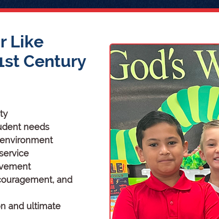
r Like
1st Century
ty
student needs
g environment
 service
evement
ncouragement, and
on and ultimate