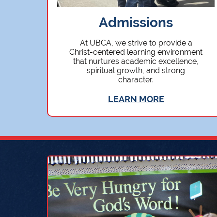
Admissions
At UBCA, we strive to provide a
Christ-centered learning environment
that nurtures academic excellence,
spiritual growth, and strong
character.
LEARN MORE