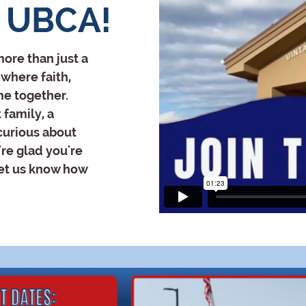
 UBCA!
ore than just a
where faith,
me together.
 family, a
 curious about
re glad you're
let us know how