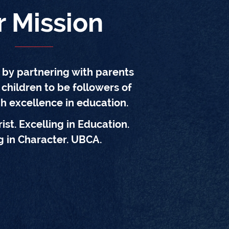
r Mission
d by partnering with parents
 children to be followers of
gh excellence in education.
ist. Excelling in Education.
 in Character. UBCA.