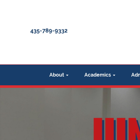
Uintah
Basin
435-789-9332
Christian
Academy
About
Academics
Adm
(UBCA)