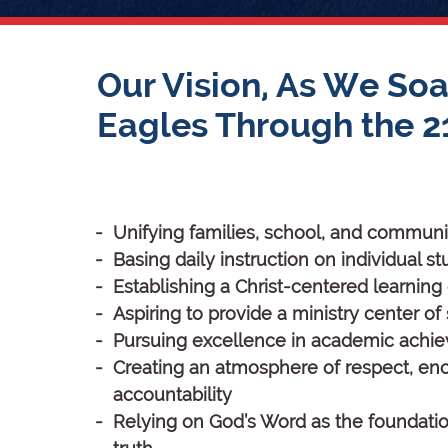
Our Vision, As We Soa
Eagles Through the 2
Unifying families, school, and communi
Basing daily instruction on individual 
Establishing a Christ-centered learnin
Aspiring to provide a ministry center of
Pursuing excellence in academic achi
Creating an atmosphere of respect, e
accountability
Relying on God’s Word as the foundati