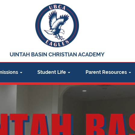
UINTAH BASIN CHRISTIAN ACADEMY
issions
Student Life
Parent Resources