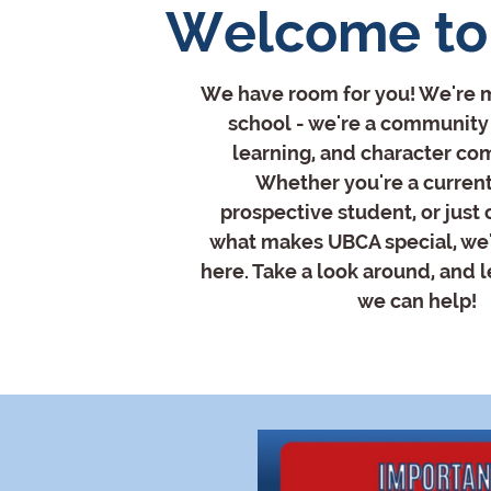
Welcome to
We have room for you! We're m
school - we're a community 
learning, and character co
Whether you're a current
prospective student, or just
what makes UBCA special, we'
here. Take a look around, and 
we can help!