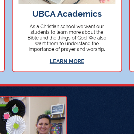
UBCA Academics
As a Christian school we want our
students to learn more about the
Bible and the things of God. We also
want them to understand the
importance of prayer and worship.
LEARN MORE