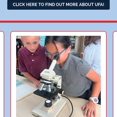
CLICK HERE TO FIND OUT MORE ABOUT UFA!