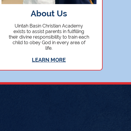
About Us
Uintah Basin Christian Academy
exists to assist parents in fulfilling
their divine responsibility to train each
child to obey God in every area of
life.
LEARN MORE