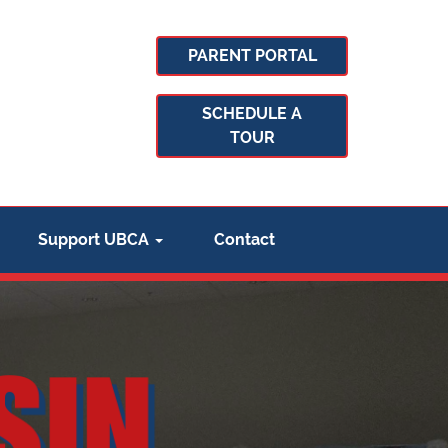
PARENT PORTAL
SCHEDULE A
TOUR
Support UBCA
Contact