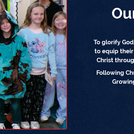
Ou
To glorify Go
to equip their
Christ throu
Following Chr
Growing