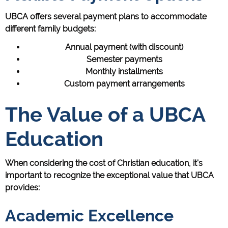
UBCA offers several payment plans to accommodate
different family budgets:
Annual payment (with discount)
Semester payments
Monthly installments
Custom payment arrangements
The Value of a UBCA
Education
When considering the cost of Christian education, it's
important to recognize the exceptional value that UBCA
provides:
Academic Excellence