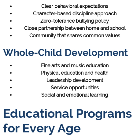
Clear behavioral expectations
Character-based discipline approach
Zero-tolerance bullying policy
Close partnership between home and school
Community that shares common values
Whole-Child Development
Fine arts and music education
Physical education and health
Leadership development
Service opportunities
Social and emotional learning
Educational Programs
for Every Age