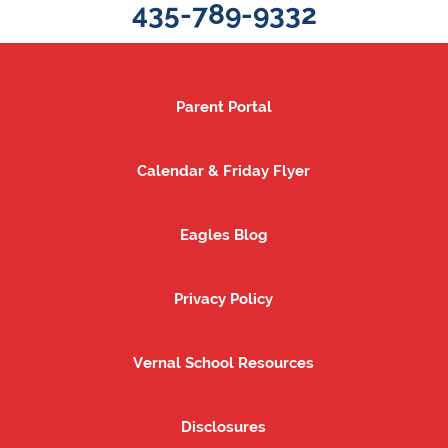
435-789-9332
Parent Portal
Parent Portal
Calendar & Friday Flyer
Calendar & Friday Flyer
Eagles Blog
Eagles Blog
Privacy Policy
Privacy Policy
Vernal School Resources
Vernal School Resources
Disclosures
Disclosures