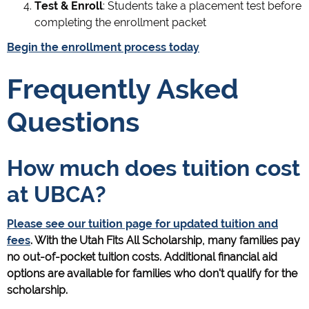
Test & Enroll
: Students take a placement test before
completing the enrollment packet
Begin the enrollment process today
Frequently Asked
Questions
How much does tuition cost
at UBCA?
Please see our tuition page for updated tuition and
fees
. With the Utah Fits All Scholarship, many families pay
no out-of-pocket tuition costs. Additional financial aid
options are available for families who don't qualify for the
scholarship.