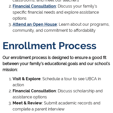
classrooms, and meet our teachers
Financial Consultation
: Discuss your family's
specific financial needs and explore assistance
options
Attend an Open House
: Learn about our programs,
community, and commitment to affordability
Enrollment Process
Our enrollment process is designed to ensure a good fit
between your family's educational goals and our school's
mission:
Visit & Explore
: Schedule a tour to see UBCA in
action
Financial Consultation
: Discuss scholarship and
assistance options
Meet & Review
: Submit academic records and
complete a parent interview