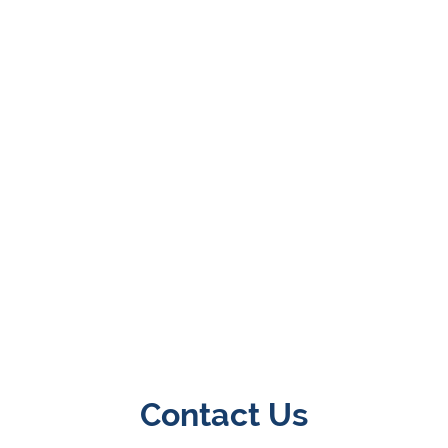
Contact Us