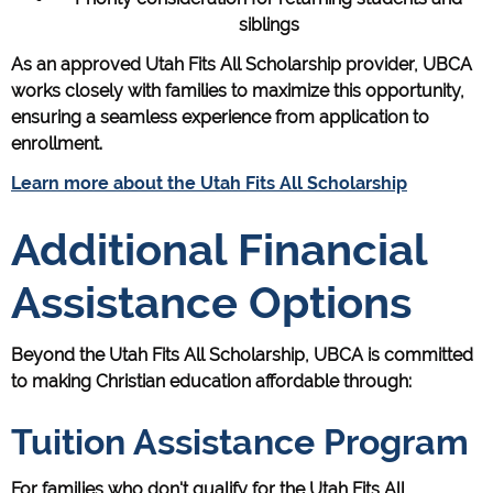
siblings
As an approved Utah Fits All Scholarship provider, UBCA
works closely with families to maximize this opportunity,
ensuring a seamless experience from application to
enrollment.
Learn more about the Utah Fits All Scholarship
Additional Financial
Assistance Options
Beyond the Utah Fits All Scholarship, UBCA is committed
to making Christian education affordable through:
Tuition Assistance Program
For families who don't qualify for the Utah Fits All