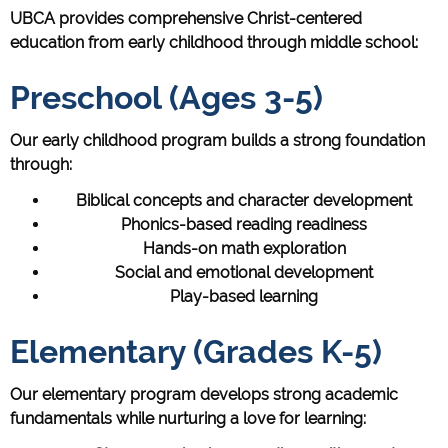
UBCA provides comprehensive Christ-centered
education from early childhood through middle school:
Preschool (Ages 3-5)
Our early childhood program builds a strong foundation
through:
Biblical concepts and character development
Phonics-based reading readiness
Hands-on math exploration
Social and emotional development
Play-based learning
Elementary (Grades K-5)
Our elementary program develops strong academic
fundamentals while nurturing a love for learning: