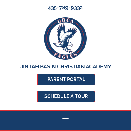
435-789-9332
UINTAH BASIN CHRISTIAN ACADEMY
PARENT PORTAL
SCHEDULE A TOUR
Toggle navigation