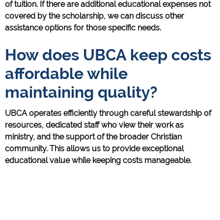
of tuition. If there are additional educational expenses not
covered by the scholarship, we can discuss other
assistance options for those specific needs.
How does UBCA keep costs
affordable while
maintaining quality?
UBCA operates efficiently through careful stewardship of
resources, dedicated staff who view their work as
ministry, and the support of the broader Christian
community. This allows us to provide exceptional
educational value while keeping costs manageable.