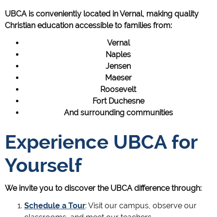
UBCA is conveniently located in Vernal, making quality
Christian education accessible to families from:
Vernal
Naples
Jensen
Maeser
Roosevelt
Fort Duchesne
And surrounding communities
Experience UBCA for
Yourself
We invite you to discover the UBCA difference through:
Schedule a Tour
: Visit our campus, observe our