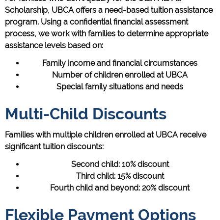
Scholarship, UBCA offers a need-based tuition assistance
program. Using a confidential financial assessment
process, we work with families to determine appropriate
assistance levels based on:
Family income and financial circumstances
Number of children enrolled at UBCA
Special family situations and needs
Multi-Child Discounts
Families with multiple children enrolled at UBCA receive
significant tuition discounts:
Second child: 10% discount
Third child: 15% discount
Fourth child and beyond: 20% discount
Flexible Payment Options