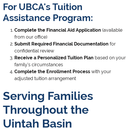
For UBCA's Tuition
Assistance Program:
Complete the Financial Aid Application
(available
from our office)
Submit Required Financial Documentation
for
confidential review
Receive a Personalized Tuition Plan
based on your
family's circumstances
Complete the Enrollment Process
with your
adjusted tuition arrangement
Serving Families
Throughout the
Uintah Basin