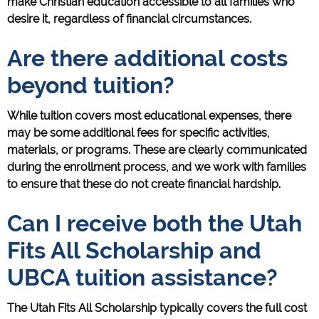
make Christian education accessible to all families who
desire it, regardless of financial circumstances.
Are there additional costs
beyond tuition?
While tuition covers most educational expenses, there
may be some additional fees for specific activities,
materials, or programs. These are clearly communicated
during the enrollment process, and we work with families
to ensure that these do not create financial hardship.
Can I receive both the Utah
Fits All Scholarship and
UBCA tuition assistance?
The Utah Fits All Scholarship typically covers the full cost