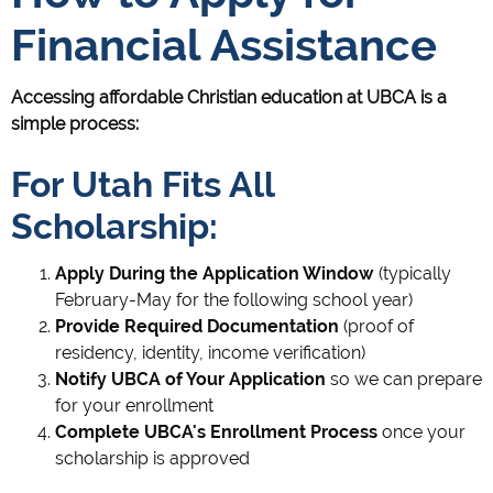
Financial Assistance
Accessing affordable Christian education at UBCA is a
simple process:
For Utah Fits All
Scholarship:
Apply During the Application Window
(typically
February-May for the following school year)
Provide Required Documentation
(proof of
residency, identity, income verification)
Notify UBCA of Your Application
so we can prepare
for your enrollment
Complete UBCA's Enrollment Process
once your
scholarship is approved