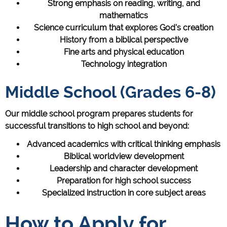
Strong emphasis on reading, writing, and
mathematics
Science curriculum that explores God's creation
History from a biblical perspective
Fine arts and physical education
Technology integration
Middle School (Grades 6-8)
Our middle school program prepares students for
successful transitions to high school and beyond:
Advanced academics with critical thinking emphasis
Biblical worldview development
Leadership and character development
Preparation for high school success
Specialized instruction in core subject areas
How to Apply for