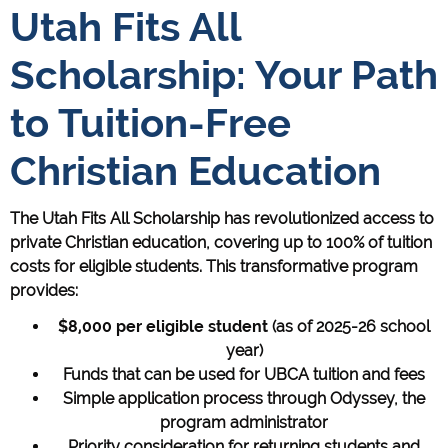
Utah Fits All
Scholarship: Your Path
to Tuition-Free
Christian Education
The Utah Fits All Scholarship has revolutionized access to
private Christian education, covering up to 100% of tuition
costs for eligible students. This transformative program
provides:
$8,000 per eligible student
(as of 2025-26 school
year)
Funds that can be used for UBCA tuition and fees
Simple application process through Odyssey, the
program administrator
Priority consideration for returning students and