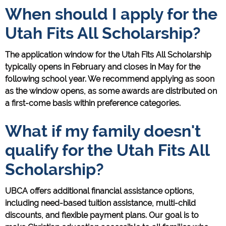
When should I apply for the
Utah Fits All Scholarship?
The application window for the Utah Fits All Scholarship
typically opens in February and closes in May for the
following school year. We recommend applying as soon
as the window opens, as some awards are distributed on
a first-come basis within preference categories.
What if my family doesn't
qualify for the Utah Fits All
Scholarship?
UBCA offers additional financial assistance options,
including need-based tuition assistance, multi-child
discounts, and flexible payment plans. Our goal is to