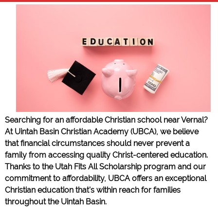
Searching for an affordable Christian school near Vernal?
At Uintah Basin Christian Academy (UBCA), we believe
that financial circumstances should never prevent a
family from accessing quality Christ-centered education.
Thanks to the Utah Fits All Scholarship program and our
commitment to affordability, UBCA offers an exceptional
Christian education that's within reach for families
throughout the Uintah Basin.