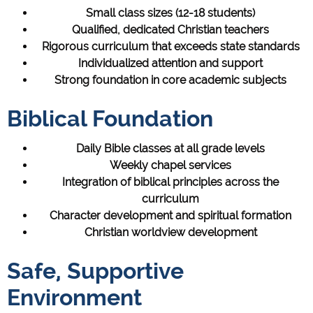
Small class sizes (12-18 students)
Qualified, dedicated Christian teachers
Rigorous curriculum that exceeds state standards
Individualized attention and support
Strong foundation in core academic subjects
Biblical Foundation
Daily Bible classes at all grade levels
Weekly chapel services
Integration of biblical principles across the
curriculum
Character development and spiritual formation
Christian worldview development
Safe, Supportive
Environment