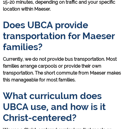
15-20 minutes, depending on traffic and your specific
location within Maeser.
Does UBCA provide
transportation for Maeser
families?
Currently, we do not provide bus transportation. Most
families arrange carpools or provide their own
transportation. The short commute from Maeser makes
this manageable for most families.
What curriculum does
UBCA use, and how is it
Christ-centered?