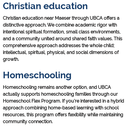
Christian education
Christian education near Maeser through UBCA offers a
distinctive approach. We combine academic rigor with
intentional spiritual formation, small class environments,
and a community united around shared faith values. This
comprehensive approach addresses the whole child;
intellectual, spiritual, physical, and social dimensions of
growth.
Homeschooling
Homeschooling remains another option, and UBCA
actually supports homeschooling families through our
Homeschool Flex Program. If you're interested in a hybrid
approach combining home-based learning with school
resources, this program offers flexibility while maintaining
community connection.