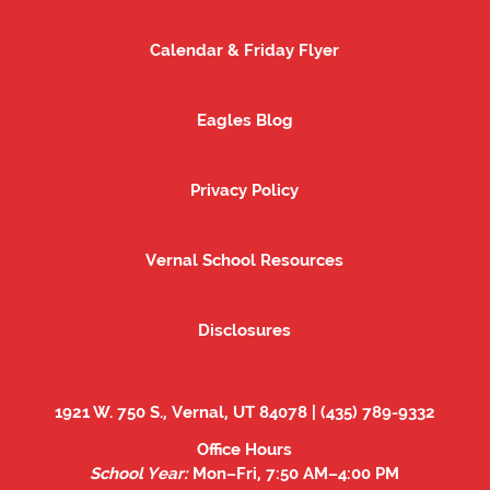
Calendar & Friday Flyer
Calendar & Friday Flyer
Eagles Blog
Eagles Blog
Privacy Policy
Privacy Policy
Vernal School Resources
Vernal School Resources
Disclosures
Disclosures
1921 W. 750 S., Vernal, UT 84078 | (435) 789-9332
Office Hours
School Year:
Mon–Fri, 7:50 AM–4:00 PM