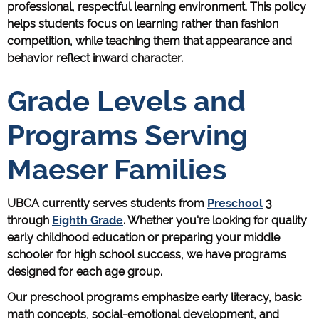
professional, respectful learning environment. This policy
helps students focus on learning rather than fashion
competition, while teaching them that appearance and
behavior reflect inward character.
Grade Levels and
Programs Serving
Maeser Families
UBCA currently serves students from
Preschool
3
through
Eighth Grade
. Whether you're looking for quality
early childhood education or preparing your middle
schooler for high school success, we have programs
designed for each age group.
Our preschool programs emphasize early literacy, basic
math concepts, social-emotional development, and