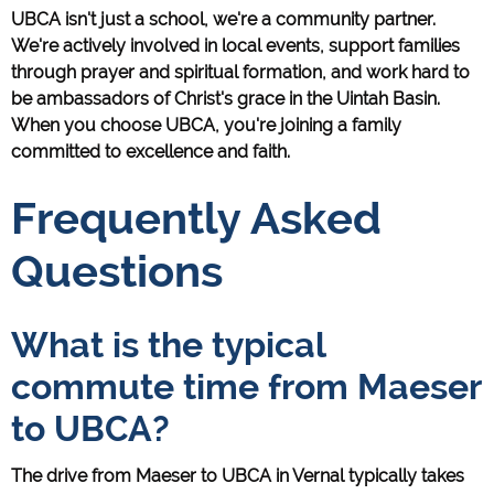
UBCA isn't just a school, we're a community partner.
We're actively involved in local events, support families
through prayer and spiritual formation, and work hard to
be ambassadors of Christ's grace in the Uintah Basin.
When you choose UBCA, you're joining a family
committed to excellence and faith.
Frequently Asked
Questions
What is the typical
commute time from Maeser
to UBCA?
The drive from Maeser to UBCA in Vernal typically takes