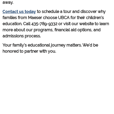
away.
Contact us today
to schedule a tour and discover why
families from Maeser choose UBCA for their children's
education. Call 435-789-9332 or visit our website to learn
more about our programs, financial aid options, and
admissions process.
Your family's educational journey matters. We'd be
honored to partner with you.