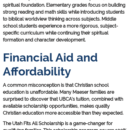
spiritual foundation. Elementary grades focus on building
strong reading and math skills while introducing students
to biblical worldview thinking across subjects. Middle
school students experience a more rigorous, subject-
specific curriculum while continuing their spiritual
formation and character development.
Financial Aid and
Affordability
A common misconception is that Christian school
education is unaffordable. Many Maeser families are
surprised to discover that UBCA's tuition, combined with
available scholarship opportunities, makes quality
Christian education more accessible than they expected.
The Utah Fits All Scholarship is a game-changer for