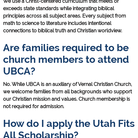
We use a Christ-centered curriculum that meets or
exceeds state standards while integrating biblical
principles across all subject areas. Every subject from
math to science to literature includes intentional
connections to biblical truth and Christian worldview.
Are families required to be
church members to attend
UBCA?
No. While UBCA is an auxiliary of Vernal Christian Church,
we welcome families from all backgrounds who support
our Christian mission and values. Church membership is
not required for admission.
How do I apply the Utah Fits
All Scholarship?