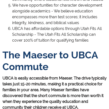
We have opportunities for character development
alongside academics - We believe education
encompasses more than test scores; it includes
integrity, kindness, and biblical values
UBCA has affordable options through Utah Fits All
Scholarship - The Utah Fits All Scholarship can
cover 100% of tuition for qualifying families
The Maeser to UBCA
Commute
UBCA is easily accessible from Maeser. The drive typically
takes just 15-20 minutes, making it a practical choice for
families in your area. Many Maeser families have
discovered that the short commute is more than worth it
when they experience the quality education and
community their children receive at UBCA.