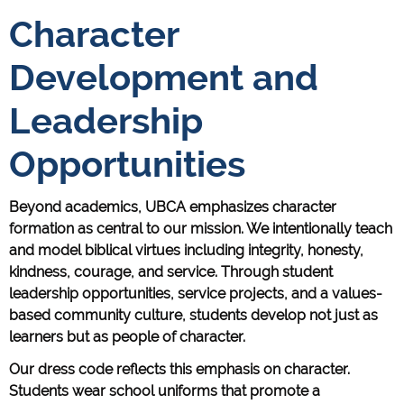
Character
Development and
Leadership
Opportunities
Beyond academics, UBCA emphasizes character
formation as central to our mission. We intentionally teach
and model biblical virtues including integrity, honesty,
kindness, courage, and service. Through student
leadership opportunities, service projects, and a values-
based community culture, students develop not just as
learners but as people of character.
Our dress code reflects this emphasis on character.
Students wear school uniforms that promote a