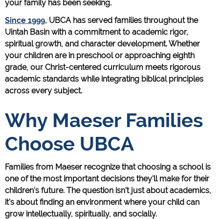
your family has been seeking.
Since 1999
, UBCA has served families throughout the
Uintah Basin with a commitment to academic rigor,
spiritual growth, and character development. Whether
your children are in preschool or approaching eighth
grade, our Christ-centered curriculum meets rigorous
academic standards while integrating biblical principles
across every subject.
Why Maeser Families
Choose UBCA
Families from Maeser recognize that choosing a school is
one of the most important decisions they'll make for their
children's future. The question isn't just about academics,
it's about finding an environment where your child can
grow intellectually, spiritually, and socially.