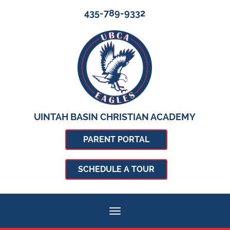
435-789-9332
UINTAH BASIN CHRISTIAN ACADEMY
PARENT PORTAL
SCHEDULE A TOUR
Toggle navigation