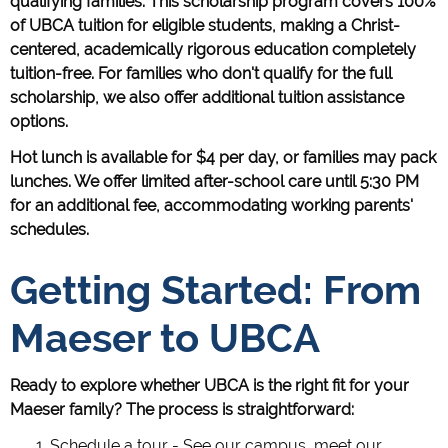
qualifying families. This scholarship program covers 100%
of UBCA tuition for eligible students, making a Christ-
centered, academically rigorous education completely
tuition-free. For families who don't qualify for the full
scholarship, we also offer additional tuition assistance
options.
Hot lunch is available for $4 per day, or families may pack
lunches. We offer limited after-school care until 5:30 PM
for an additional fee, accommodating working parents'
schedules.
Getting Started: From
Maeser to UBCA
Ready to explore whether UBCA is the right fit for your
Maeser family? The process is straightforward:
Schedule a tour - See our campus, meet our