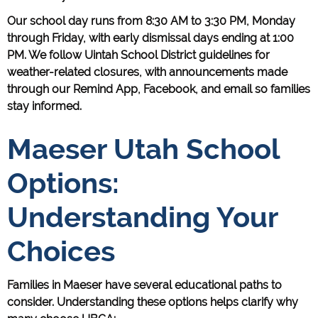
Our school day runs from 8:30 AM to 3:30 PM, Monday
through Friday, with early dismissal days ending at 1:00
PM. We follow Uintah School District guidelines for
weather-related closures, with announcements made
through our Remind App, Facebook, and email so families
stay informed.
Maeser Utah School
Options:
Understanding Your
Choices
Families in Maeser have several educational paths to
consider. Understanding these options helps clarify why