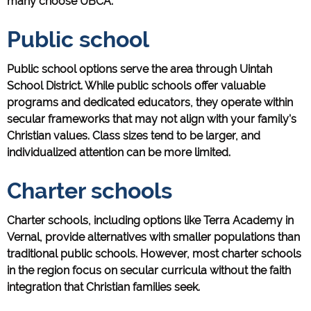
many choose UBCA:
Public school
Public school options serve the area through Uintah
School District. While public schools offer valuable
programs and dedicated educators, they operate within
secular frameworks that may not align with your family's
Christian values. Class sizes tend to be larger, and
individualized attention can be more limited.
Charter schools
Charter schools, including options like Terra Academy in
Vernal, provide alternatives with smaller populations than
traditional public schools. However, most charter schools
in the region focus on secular curricula without the faith
integration that Christian families seek.