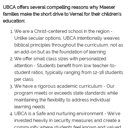
UBCA offers several compelling reasons why Maeser
families make the short drive to Vernal for their children's
education:
We are a Christ-centered school in the region -
Unlike secular options, UBCA intentionally weaves
biblical principles throughout the curriculum, not as
an add-on but as the foundation of learning
We offer small class sizes with personalized
attention - Students benefit from low teacher-to-
student ratios, typically ranging from 12-18 students
per class
We have a rigorous academic curriculum - Our
program meets or exceeds state standards while
maintaining the flexibility to address individual
learning needs
UBCA is a Safe and nurturing environment - We've
invested heavily in security measures and create a
community where students feel known and valued