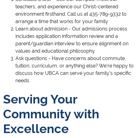
teachers, and experience our Christ-centered
environment firsthand. Call us at 435-789-9332 to
arrange a time that works for your family
Learn about admission - Our admissions process
includes application information review and a
parent/guardian interview to ensure alignment on
values and educational philosophy
Ask questions - Have concerns about commute,
tuition, curriculum, or anything else? We're happy to
discuss how UBCA can serve your family's specific
needs
Serving Your
Community with
Excellence