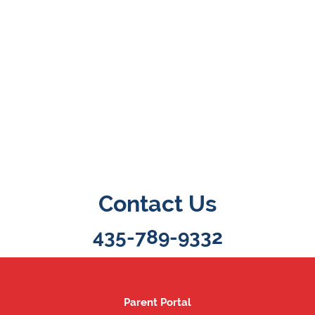
Contact Us
435-789-9332
Parent Portal
Parent Portal