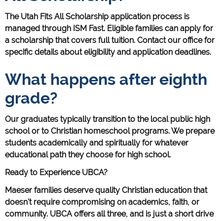
The Utah Fits All Scholarship application process is
managed through ISM Fast. Eligible families can apply for
a scholarship that covers full tuition. Contact our office for
specific details about eligibility and application deadlines.
What happens after eighth
grade?
Our graduates typically transition to the local public high
school or to Christian homeschool programs. We prepare
students academically and spiritually for whatever
educational path they choose for high school.
Ready to Experience UBCA?
Maeser families deserve quality Christian education that
doesn't require compromising on academics, faith, or
community. UBCA offers all three, and is just a short drive