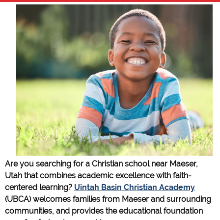
Are you searching for a Christian school near Maeser,
Utah that combines academic excellence with faith-
centered learning?
Uintah Basin Christian Academy
(UBCA) welcomes families from Maeser and surrounding
communities, and provides the educational foundation