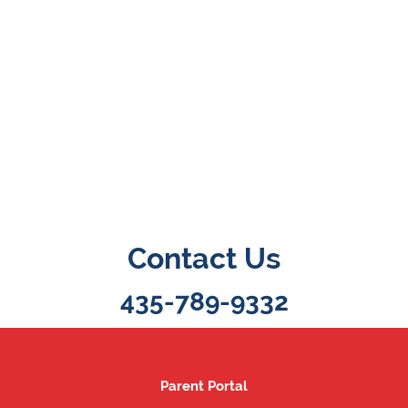
Contact Us
435-789-9332
Parent Portal
Parent Portal