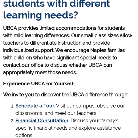
students with different
learning needs?
UBCA provides limited accommodations for students
with mild learning differences. Our small class sizes allow
teachers to differentiate instruction and provide
individualized support. We encourage Naples families
with children who have significant special needs to
contact our office to discuss whether UBCA can
appropriately meet those needs.
Experience UBCA for Yourself
We invite you to discover the UBCA difference through:
Schedule a Tour
: Visit our campus, observe our
classrooms, and meet our teachers
Financial Consultation
: Discuss your family's
specific financial needs and explore assistance
options