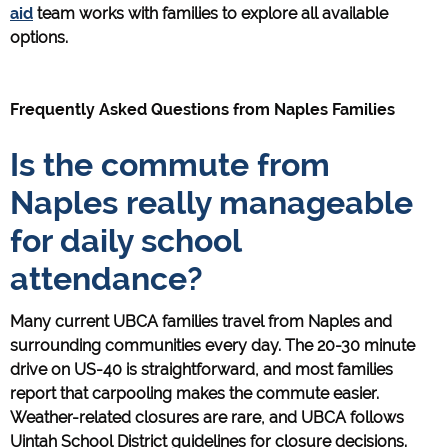
aid
team works with families to explore all available
options.
Frequently Asked Questions from Naples Families
Is the commute from
Naples really manageable
for daily school
attendance?
Many current UBCA families travel from Naples and
surrounding communities every day. The 20-30 minute
drive on US-40 is straightforward, and most families
report that carpooling makes the commute easier.
Weather-related closures are rare, and UBCA follows
Uintah School District guidelines for closure decisions.