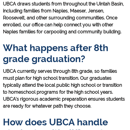
UBCA draws students from throughout the Uintah Basin,
including families from Naples, Maeser, Jensen,
Roosevelt, and other surrounding communities. Once
enrolled, our office can help connect you with other
Naples families for carpooling and community building.
What happens after 8th
grade graduation?
UBCA currently serves through 8th grade, so families
must plan for high school transition. Our graduates
typically attend the local public high school or transition
to homeschool programs for the high school years.
UBCA's rigorous academic preparation ensures students
are ready for whatever path they choose.
How does UBCA handle