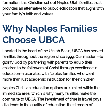
formation, this Christian school Naples Utah families trust
provides an alternative to public education that aligns with
your family's faith and values.
Why Naples Families
Choose UBCA
Located in the heart of the Uintah Basin, UBCA has served
families throughout the region since 1999. Our mission—to
glorify God by partnering with parents to equip their
children to be followers of Christ through excellence in
education—resonates with Naples families who want
more than just academic instruction for their children.
Naples Christian education options are limited within the
immediate area, which is why many families make the
commute to UBCA. The investment of time in travel pays
dividends in the quality of education, the strength of