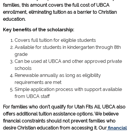
families, this amount covers the full cost of UBCA
enrollment, eliminating tuition as a barrier to Christian
education.
Key benefits of the scholarship:
Covers full tuition for eligible students
Available for students in kindergarten through 8th
grade
Can be used at UBCA and other approved private
schools
Renewable annually as long as eligibility
requirements are met
Simple application process with support available
from UBCA staff
For families who don't qualify for Utah Fits All, UBCA also
offers additional tuition assistance options. We believe
financial constraints should not prevent families who
desire Christian education from accessing it. Our
financial