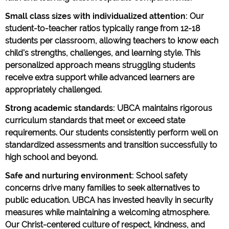
Small class sizes with individualized attention:
Our
student-to-teacher ratios typically range from 12-18
students per classroom, allowing teachers to know each
child's strengths, challenges, and learning style. This
personalized approach means struggling students
receive extra support while advanced learners are
appropriately challenged.
Strong academic standards:
UBCA maintains rigorous
curriculum standards that meet or exceed state
requirements. Our students consistently perform well on
standardized assessments and transition successfully to
high school and beyond.
Safe and nurturing environment:
School safety
concerns drive many families to seek alternatives to
public education. UBCA has invested heavily in security
measures while maintaining a welcoming atmosphere.
Our Christ-centered culture of respect, kindness, and