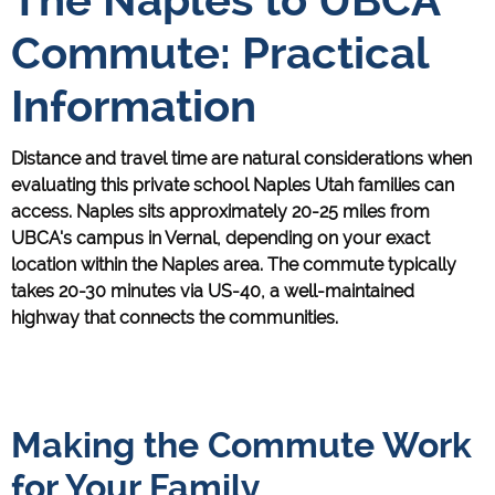
Commute: Practical
Information
Distance and travel time are natural considerations when
evaluating this private school Naples Utah families can
access. Naples sits approximately 20-25 miles from
UBCA's campus in Vernal, depending on your exact
location within the Naples area. The commute typically
takes 20-30 minutes via US-40, a well-maintained
highway that connects the communities.
Making the Commute Work
for Your Family