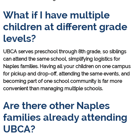
What if I have multiple
children at different grade
levels?
UBCA serves preschool through 8th grade, so siblings
can attend the same school, simplifying logistics for
Naples families. Having all your children on one campus
for pickup and drop-off, attending the same events, and
becoming part of one school community is far more
convenient than managing multiple schools.
Are there other Naples
families already attending
UBCA?