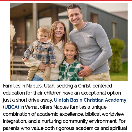
Families in Naples, Utah, seeking a Christ-centered
education for their children have an exceptional option
just a short drive away.
Uintah Basin Christian Academy
(UBCA)
in Vernal offers Naples families a unique
combination of academic excellence, biblical worldview
integration, and a nurturing community environment. For
parents who value both rigorous academics and spiritual