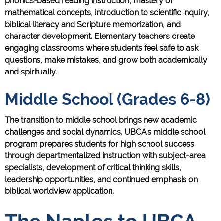
phonics-based reading instruction, mastery of
mathematical concepts, introduction to scientific inquiry,
biblical literacy and Scripture memorization, and
character development. Elementary teachers create
engaging classrooms where students feel safe to ask
questions, make mistakes, and grow both academically
and spiritually.
Middle School (Grades 6-8)
The transition to middle school brings new academic
challenges and social dynamics. UBCA's middle school
program prepares students for high school success
through departmentalized instruction with subject-area
specialists, development of critical thinking skills,
leadership opportunities, and continued emphasis on
biblical worldview application.
The Naples to UBCA