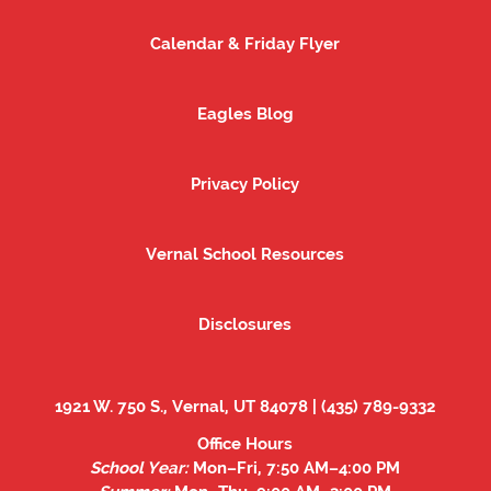
Calendar & Friday Flyer
Calendar & Friday Flyer
Eagles Blog
Eagles Blog
Privacy Policy
Privacy Policy
Vernal School Resources
Vernal School Resources
Disclosures
Disclosures
1921 W. 750 S., Vernal, UT 84078 | (435) 789-9332
Office Hours
School Year:
Mon–Fri, 7:50 AM–4:00 PM