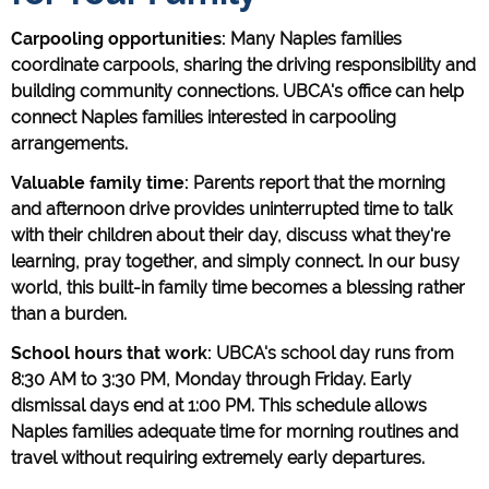
Carpooling opportunities:
Many Naples families
coordinate carpools, sharing the driving responsibility and
building community connections. UBCA's office can help
connect Naples families interested in carpooling
arrangements.
Valuable family time:
Parents report that the morning
and afternoon drive provides uninterrupted time to talk
with their children about their day, discuss what they're
learning, pray together, and simply connect. In our busy
world, this built-in family time becomes a blessing rather
than a burden.
School hours that work:
UBCA's school day runs from
8:30 AM to 3:30 PM, Monday through Friday. Early
dismissal days end at 1:00 PM. This schedule allows
Naples families adequate time for morning routines and
travel without requiring extremely early departures.