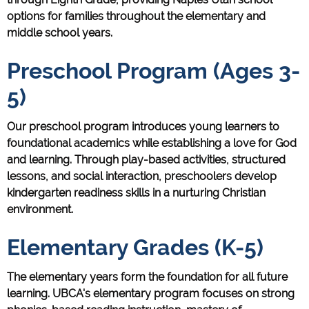
options for families throughout the elementary and
middle school years.
Preschool Program (Ages 3-
5)
Our preschool program introduces young learners to
foundational academics while establishing a love for God
and learning. Through play-based activities, structured
lessons, and social interaction, preschoolers develop
kindergarten readiness skills in a nurturing Christian
environment.
Elementary Grades (K-5)
The elementary years form the foundation for all future
learning. UBCA's elementary program focuses on strong