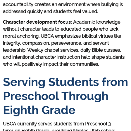
accountability creates an environment where bullying is
addressed quickly and students feel valued.
Character development focus:
Academic knowledge
without character leads to educated people who lack
moral anchoring. UBCA emphasizes biblical virtues like
integrity, compassion, perseverance, and servant
leadership. Weekly chapel services, daily Bible classes,
and intentional character instruction help shape students
who will positively impact their communities.
Serving Students from
Preschool Through
Eighth Grade
UBCA currently serves students from Preschool 3
through Eighth Grade, providing Naples Utah school