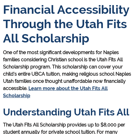
Financial Accessibility
Through the Utah Fits
All Scholarship
One of the most significant developments for Naples
families considering Christian school is the Utah Fits All
Scholarship program. This scholarship can cover your
child's entire UBCA tuition, making religious school Naples
Utah families once thought unaffordable now financially
accessible.
Learn more about the Utah Fits All
Scholarship
Understanding Utah Fits All
The Utah Fits All Scholarship provides up to $8,000 per
student annually for private school tuition. For many