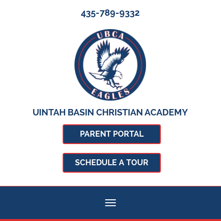
435-789-9332
UINTAH BASIN CHRISTIAN ACADEMY
PARENT PORTAL
SCHEDULE A TOUR
Toggle navigation