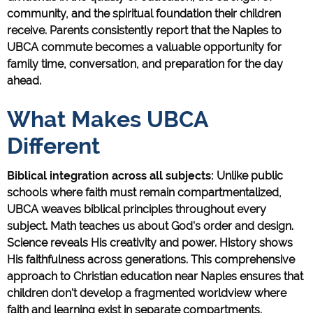
community, and the spiritual foundation their children
receive. Parents consistently report that the Naples to
UBCA commute becomes a valuable opportunity for
family time, conversation, and preparation for the day
ahead.
What Makes UBCA
Different
Biblical integration across all subjects:
Unlike public
schools where faith must remain compartmentalized,
UBCA weaves biblical principles throughout every
subject. Math teaches us about God's order and design.
Science reveals His creativity and power. History shows
His faithfulness across generations. This comprehensive
approach to Christian education near Naples ensures that
children don't develop a fragmented worldview where
faith and learning exist in separate compartments.