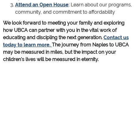
Attend an Open House
: Learn about our programs,
community, and commitment to affordability
We look forward to meeting your family and exploring
how UBCA can partner with you in the vital work of
educating and discipling the next generation.
Contact us
today to learn more.
The journey from Naples to UBCA
may be measured in miles, but the impact on your
children's lives will be measured in eternity.